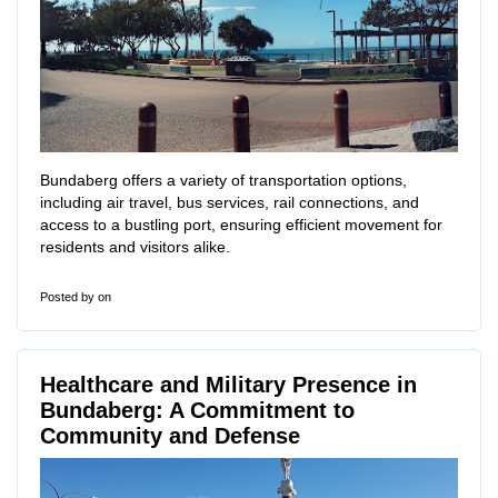
Bundaberg offers a variety of transportation options,
including air travel, bus services, rail connections, and
access to a bustling port, ensuring efficient movement for
residents and visitors alike.
Posted by
on
Healthcare and Military Presence in
Bundaberg: A Commitment to
Community and Defense