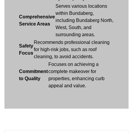
Serves various locations
within Bundaberg,
Comprehensive
including Bundaberg North,
Service Areas
West, South, and
surrounding areas.
Recommends professional cleaning
Safety
for high-risk jobs, such as roof
Focus
cleaning, to avoid accidents.
Focuses on achieving a
Commitment
complete makeover for
to Quality
properties, enhancing curb
appeal and value.