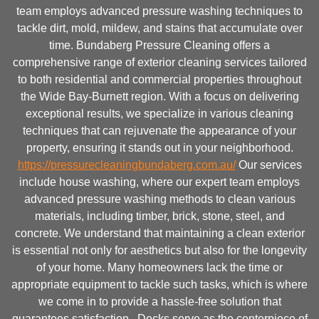
team employs advanced pressure washing techniques to
tackle dirt, mold, mildew, and stains that accumulate over
time. Bundaberg Pressure Cleaning offers a
comprehensive range of exterior cleaning services tailored
to both residential and commercial properties throughout
the Wide Bay-Burnett region. With a focus on delivering
exceptional results, we specialize in various cleaning
techniques that can rejuvenate the appearance of your
property, ensuring it stands out in your neighborhood.
https://pressurecleaningbundaberg.com.au/
Our services
include house washing, where our expert team employs
advanced pressure washing methods to clean various
materials, including timber, brick, stone, steel, and
concrete. We understand that maintaining a clean exterior
is essential not only for aesthetics but also for the longevity
of your home. Many homeowners lack the time or
appropriate equipment to tackle such tasks, which is where
we come in to provide a hassle-free solution that
guarantees satisfaction.. Decks serve as the centerpiece of