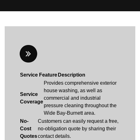
Service Feature
Description
Provides comprehensive exterior
house washing, as well as
Service
commercial and industrial
Coverage
pressure cleaning throughout the
Wide Bay-Burnett area.
No-
Customers can easily request a free,
Cost
no-obligation quote by sharing their
Quotes
contact details.