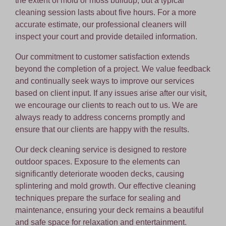
the extent of mold or moss buildup, but a typical
cleaning session lasts about five hours. For a more
accurate estimate, our professional cleaners will
inspect your court and provide detailed information.
Our commitment to customer satisfaction extends
beyond the completion of a project. We value feedback
and continually seek ways to improve our services
based on client input. If any issues arise after our visit,
we encourage our clients to reach out to us. We are
always ready to address concerns promptly and
ensure that our clients are happy with the results.
Our deck cleaning service is designed to restore
outdoor spaces. Exposure to the elements can
significantly deteriorate wooden decks, causing
splintering and mold growth. Our effective cleaning
techniques prepare the surface for sealing and
maintenance, ensuring your deck remains a beautiful
and safe space for relaxation and entertainment.