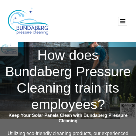
How does
Bundaberg Pressure
Cleaning train its
employees?
Keep Your Solar Panels Clean with Bundaberg Pressure
Cleaning
Utilizing eco-friendly cleaning products, our experienced