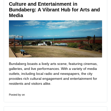
Culture and Entertainment in
Bundaberg: A Vibrant Hub for Arts and
Media
Bundaberg boasts a lively arts scene, featuring cinemas,
galleries, and live performances. With a variety of media
outlets, including local radio and newspapers, the city
provides rich cultural engagement and entertainment for
residents and visitors alike.
Posted by
on