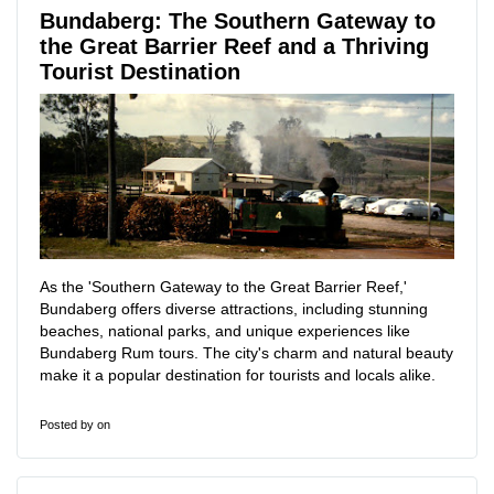
Bundaberg: The Southern Gateway to
the Great Barrier Reef and a Thriving
Tourist Destination
As the 'Southern Gateway to the Great Barrier Reef,'
Bundaberg offers diverse attractions, including stunning
beaches, national parks, and unique experiences like
Bundaberg Rum tours. The city's charm and natural beauty
make it a popular destination for tourists and locals alike.
Posted by
on