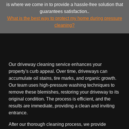
is where we come in to provide a hassle-free solution that
guarantees satisfaction..
What is the best way to protect my home during pressure
cleaning?
Our driveway cleaning service enhances your
property's curb appeal. Over time, driveways can
accumulate oil stains, tire marks, and organic growth.
Our team uses high-pressure washing techniques to
remove these blemishes, restoring your driveway to its
original condition. The process is efficient, and the
results are immediate, providing a clean and inviting
entrance.
After our thorough cleaning process, we provide