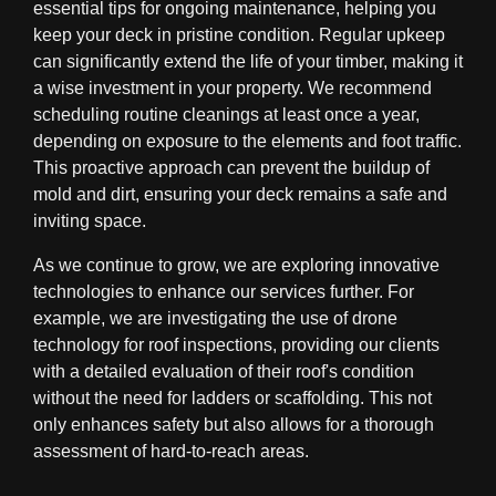
essential tips for ongoing maintenance, helping you
keep your deck in pristine condition. Regular upkeep
can significantly extend the life of your timber, making it
a wise investment in your property. We recommend
scheduling routine cleanings at least once a year,
depending on exposure to the elements and foot traffic.
This proactive approach can prevent the buildup of
mold and dirt, ensuring your deck remains a safe and
inviting space.
As we continue to grow, we are exploring innovative
technologies to enhance our services further. For
example, we are investigating the use of drone
technology for roof inspections, providing our clients
with a detailed evaluation of their roof's condition
without the need for ladders or scaffolding. This not
only enhances safety but also allows for a thorough
assessment of hard-to-reach areas.