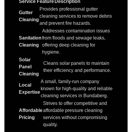
Service Feature
Description
Provides professional gutter
Gutter
cleaning services to remove debris
Cleaning
and prevent fire hazards.
Addresses contamination issues
Sanitation
from floods and sewage leaks,
Cleaning
offering deep cleaning for
hygiene.
Solar
Cleans solar panels to maintain
Panel
their efficiency and performance.
Cleaning
A small, family-run company
Local
known for high-quality and reliable
Expertise
cleaning services in Bundaberg.
Strives to offer competitive and
Affordable
affordable pressure cleaning
Pricing
services without compromising
quality.