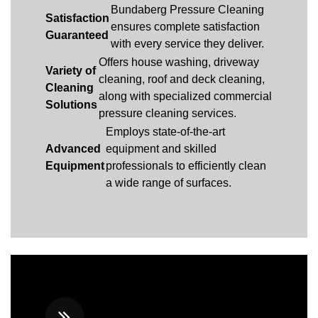
Bundaberg Pressure Cleaning
Satisfaction
ensures complete satisfaction
Guaranteed
with every service they deliver.
Offers house washing, driveway
Variety of
cleaning, roof and deck cleaning,
Cleaning
along with specialized commercial
Solutions
pressure cleaning services.
Employs state-of-the-art
Advanced
equipment and skilled
Equipment
professionals to efficiently clean
a wide range of surfaces.