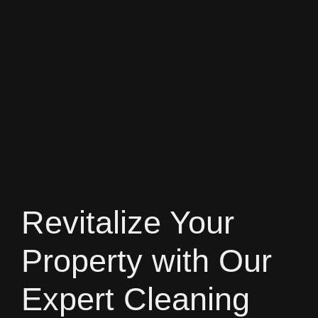
Revitalize Your
Property with Our
Expert Cleaning