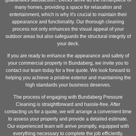
many homes, providing a space for relaxation and
entertainment, which is why it's crucial to maintain their
appearance and functionality. Our thorough cleaning
process not only enhances the visual appeal of your
outdoor areas but also safeguards the structural integrity of
your deck.
If you are ready to enhance the appearance and safety of
your commercial property in Bundaberg, we invite you to
contact our team today for a free quote. We look forward to
helping you achieve a pristine exterior and maintaining the
high standards your business deserves.
The process of engaging with Bundaberg Pressure
Cleaning is straightforward and hassle-free. After
contacting us for a quote, we will arrange a convenient time
to assess your property and provide a detailed estimate.
Our experienced team will arrive promptly, equipped with
everything necessary to complete the job efficiently.