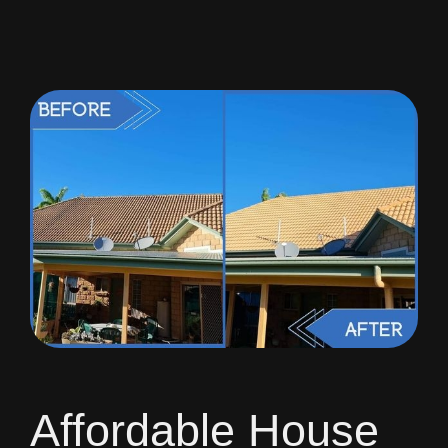
Affordable House