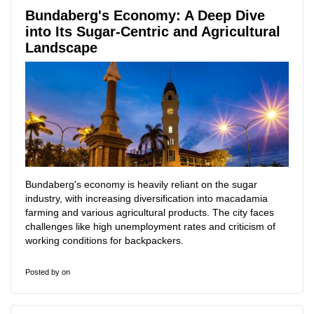
Bundaberg's Economy: A Deep Dive
into Its Sugar-Centric and Agricultural
Landscape
Bundaberg's economy is heavily reliant on the sugar
industry, with increasing diversification into macadamia
farming and various agricultural products. The city faces
challenges like high unemployment rates and criticism of
working conditions for backpackers.
Posted by
on