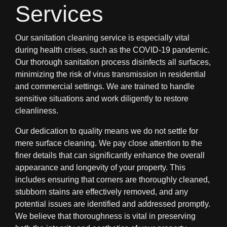
Services
Our sanitation cleaning service is especially vital
during health crises, such as the COVID-19 pandemic.
Our thorough sanitation process disinfects all surfaces,
minimizing the risk of virus transmission in residential
and commercial settings. We are trained to handle
sensitive situations and work diligently to restore
cleanliness.
Our dedication to quality means we do not settle for
mere surface cleaning. We pay close attention to the
finer details that can significantly enhance the overall
appearance and longevity of your property. This
includes ensuring that corners are thoroughly cleaned,
stubborn stains are effectively removed, and any
potential issues are identified and addressed promptly.
We believe that thoroughness is vital in preserving