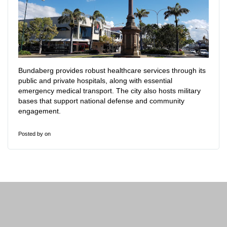
Bundaberg provides robust healthcare services through its
public and private hospitals, along with essential
emergency medical transport. The city also hosts military
bases that support national defense and community
engagement.
Posted by
on