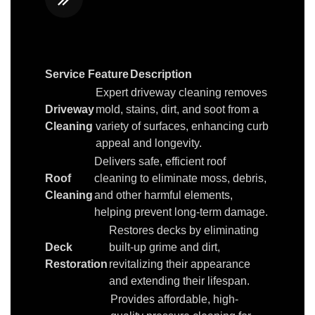
Service Feature
Description
Expert driveway cleaning removes
Driveway
mold, stains, dirt, and soot from a
Cleaning
variety of surfaces, enhancing curb
appeal and longevity.
Delivers safe, efficient roof
Roof
cleaning to eliminate moss, debris,
Cleaning
and other harmful elements,
helping prevent long-term damage.
Restores decks by eliminating
Deck
built-up grime and dirt,
Restoration
revitalizing their appearance
and extending their lifespan.
Provides affordable, high-