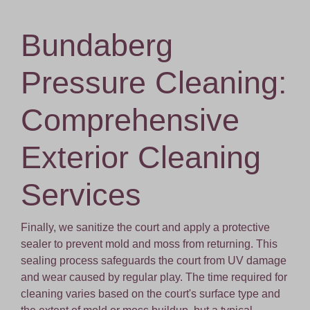
Bundaberg
Pressure Cleaning:
Comprehensive
Exterior Cleaning
Services
Finally, we sanitize the court and apply a protective
sealer to prevent mold and moss from returning. This
sealing process safeguards the court from UV damage
and wear caused by regular play. The time required for
cleaning varies based on the court's surface type and