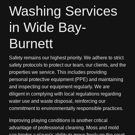
Washing Services
in Wide Bay-
Burnett
Safety remains our highest priority. We adhere to strict
safety protocols to protect our team, our clients, and the
properties we service. This includes providing
personal protective equipment (PPE) and maintaining
and inspecting our equipment regularly. We are
diligent in complying with local regulations regarding
water use and waste disposal, reinforcing our
commitment to environmentally responsible practices.
Improving playing conditions is another critical
advantage of professional cleaning. Moss and mold
can hinder a player's ability to move freely on the court