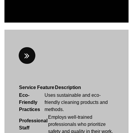
Service Feature
Description
Eco-
Uses sustainable and eco-
Friendly
friendly cleaning products and
Practices
methods.
Employs well-trained
Professional
professionals who prioritize
Staff
safety and quality in their work.