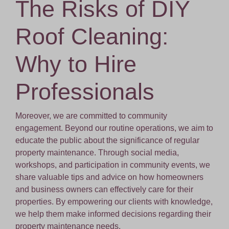
The Risks of DIY
Roof Cleaning:
Why to Hire
Professionals
Moreover, we are committed to community
engagement. Beyond our routine operations, we aim to
educate the public about the significance of regular
property maintenance. Through social media,
workshops, and participation in community events, we
share valuable tips and advice on how homeowners
and business owners can effectively care for their
properties. By empowering our clients with knowledge,
we help them make informed decisions regarding their
property maintenance needs.