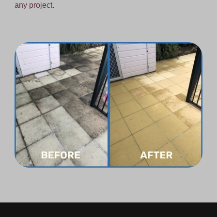
any project.