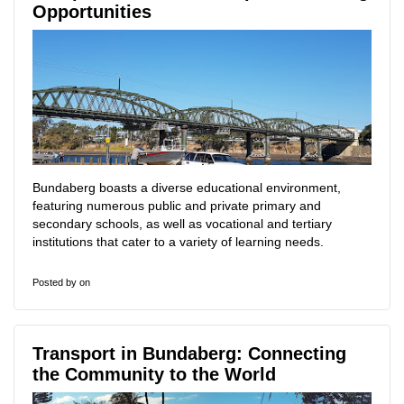
Opportunities
Bundaberg boasts a diverse educational environment,
featuring numerous public and private primary and
secondary schools, as well as vocational and tertiary
institutions that cater to a variety of learning needs.
Posted by
on
Transport in Bundaberg: Connecting
the Community to the World