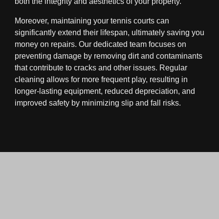
both the integrity and aesthetics of your property.
Moreover, maintaining your tennis courts can
significantly extend their lifespan, ultimately saving you
money on repairs. Our dedicated team focuses on
preventing damage by removing dirt and contaminants
that contribute to cracks and other issues. Regular
cleaning allows for more frequent play, resulting in
longer-lasting equipment, reduced depreciation, and
improved safety by minimizing slip and fall risks.