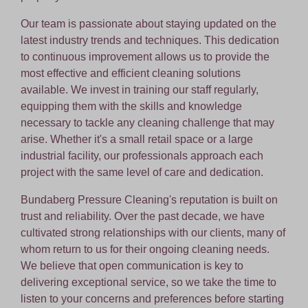
Our team is passionate about staying updated on the
latest industry trends and techniques. This dedication
to continuous improvement allows us to provide the
most effective and efficient cleaning solutions
available. We invest in training our staff regularly,
equipping them with the skills and knowledge
necessary to tackle any cleaning challenge that may
arise. Whether it's a small retail space or a large
industrial facility, our professionals approach each
project with the same level of care and dedication.
Bundaberg Pressure Cleaning's reputation is built on
trust and reliability. Over the past decade, we have
cultivated strong relationships with our clients, many of
whom return to us for their ongoing cleaning needs.
We believe that open communication is key to
delivering exceptional service, so we take the time to
listen to your concerns and preferences before starting