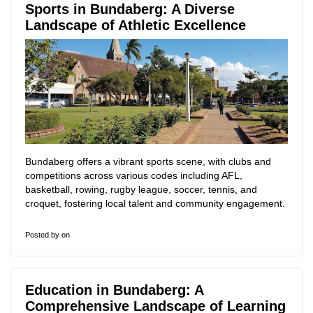
Sports in Bundaberg: A Diverse
Landscape of Athletic Excellence
Bundaberg offers a vibrant sports scene, with clubs and
competitions across various codes including AFL,
basketball, rowing, rugby league, soccer, tennis, and
croquet, fostering local talent and community engagement.
Posted by
on
Education in Bundaberg: A
Comprehensive Landscape of Learning