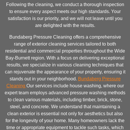
Following the cleaning, we conduct a thorough inspection
to ensure every aspect meets our high standards. Your
satisfaction is our priority, and we will not leave until you
are delighted with the results.
Bundaberg Pressure Cleaning offers a comprehensive
range of exterior cleaning services tailored to both
residential and commercial properties throughout the Wide
Bay-Burnett region. With a focus on delivering exceptional
results, we specialize in various cleaning techniques that
can rejuvenate the appearance of your property, ensuring it
stands out in your neighborhood.
Bundaberg Pressure
Cleaning
Our services include house washing, where our
expert team employs advanced pressure washing methods
to clean various materials, including timber, brick, stone,
steel, and concrete. We understand that maintaining a
clean exterior is essential not only for aesthetics but also
for the longevity of your home. Many homeowners lack the
time or appropriate equipment to tackle such tasks, which