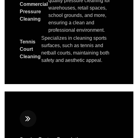
quality pressure cleaning for
Commercial
warehouses, retail spaces,
Pressure
school grounds, and more,
Cleaning
ensuring a clean and
professional environment.
Specializes in cleaning sports
Tennis
surfaces, such as tennis and
Court
netball courts, maintaining both
Cleaning
safety and aesthetic appeal.